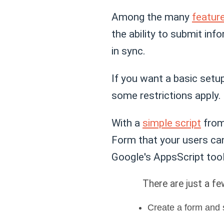
Among the many
featur
the ability to submit inf
in sync.
If you want a basic setu
some restrictions apply.
With a
simple script
from
Form that your users can
Google's AppsScript tool
There are just a fe
Create a form and 