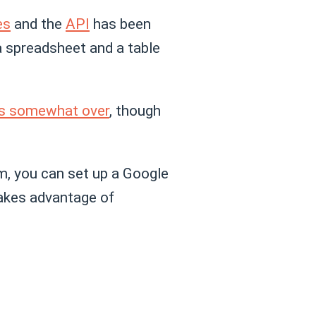
es
and the
API
has been
 a spreadsheet and a table
 is somewhat over
, though
m, you can set up a Google
takes advantage of