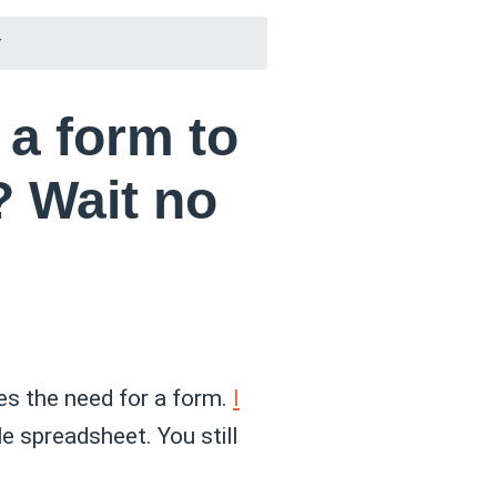
r
 a form to
? Wait no
es the need for a form.
I
e spreadsheet. You still