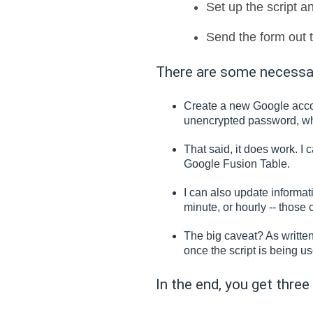
Set up the script an
Send the form out t
There are some necessary
Create a new Google accoun
unencrypted password, wh
That said, it does work. 
Google Fusion Table.
I can also update informa
minute, or hourly -- those 
The big caveat? As written,
once the script is being u
In the end, you get three