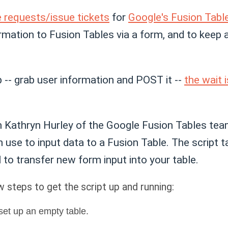
e requests/issue tickets
for
Google's Fusion Tabl
ormation to Fusion Tables via a form, and to keep
p -- grab user information and POST it --
the wait
 Kathryn Hurley of the Google Fusion Tables tea
 use to input data to a Fusion Table. The script 
 to transfer new form input into your table.
w steps to get the script up and running:
set up an empty table.