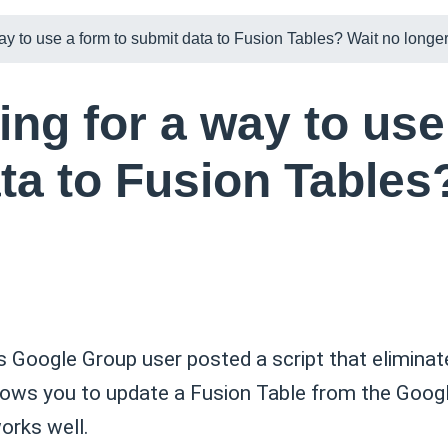
ay to use a form to submit data to Fusion Tables? Wait no longe
ing for a way to use
ta to Fusion Tables
 Google Group user posted a script that eliminat
allows you to update a Fusion Table from the Googl
works well.