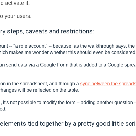
d activate it.
o your users.
 steps, caveats and restrictions:
t -- "a role account" -- because, as the walkthrough says, the sc
ich makes me wonder whether this should even be considered a
I can send data via a Google Form that is added to a Google sp
tion in the spreadsheet, and through a
sync between the spreads
changes will be reflected on the table.
 it's not possible to modify the form -- adding another question 
sed.
 elements tied together by a pretty good little scri