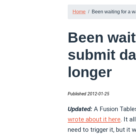
Home
Been waiting for a w
Been wait
submit da
longer
Published 2012-01-25
Updated:
A Fusion Tables
wrote about it here
. It 
need to trigger it, but it 