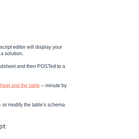
ript editor will display your
 solution.
readsheet and then POSTed to a
heet and the table
-- minute by
-- or modify the table's schema
pt: