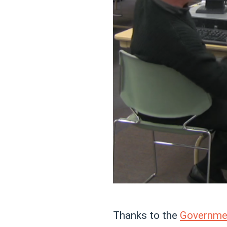
Thanks to the
Governmen