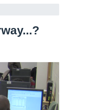
rway...?