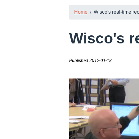
Home
Wisco's real-time re
Wisco's r
Published 2012-01-18