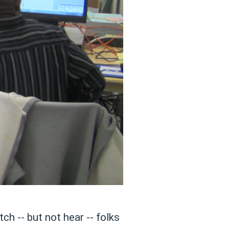
tch -- but not hear -- folks