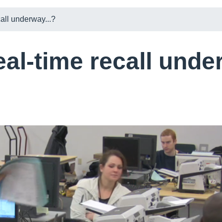
call underway...?
eal-time recall unde