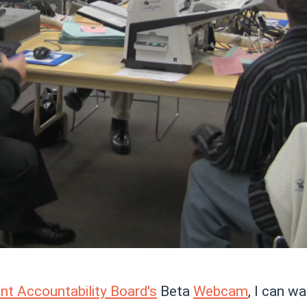
t Accountability Board's
Beta
Webcam
, I can wa