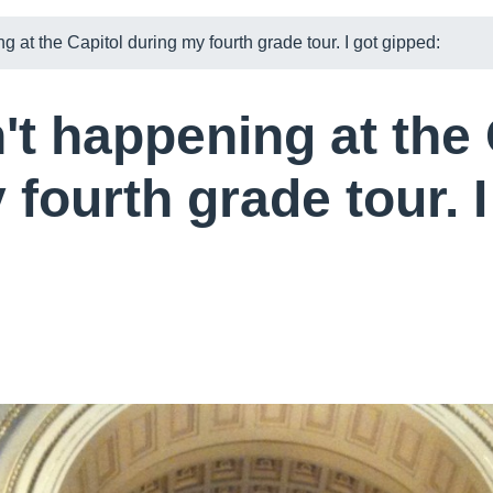
 at the Capitol during my fourth grade tour. I got gipped:
't happening at the 
fourth grade tour. I