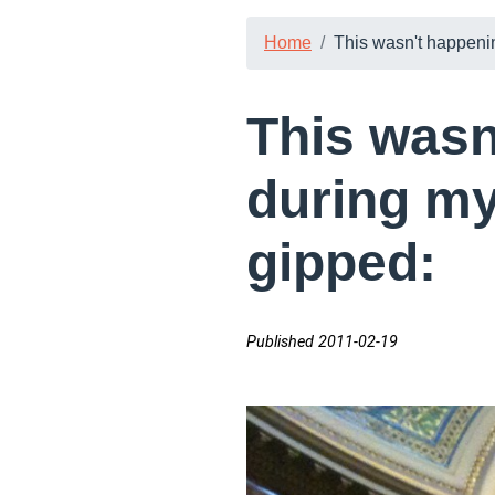
Home
This wasn't happening
This wasn
during my 
gipped:
Published 2011-02-19