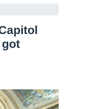
Capitol
 got