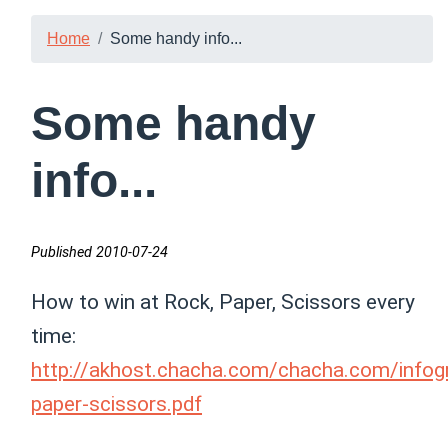
Home
Some handy info...
Some handy
info...
Published 2010-07-24
How to win at Rock, Paper, Scissors every
time:
http://akhost.chacha.com/chacha.com/infogr
paper-scissors.pdf