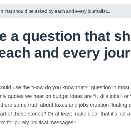
n that should be asked by each and every journalist...
e a question that s
each and every journ
 could use the “How do you know that?” question in most 
only quotes we hear on budget ideas are “It kills jobs!” or 
t there some truth about taxes and jobs creation floating 
rt of these stories? Or at least make clear that it's not 
orm for purely political messages?