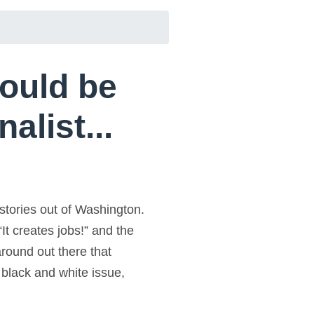
hould be
alist...
stories out of Washington.
“It creates jobs!” and the
around out there that
a black and white issue,