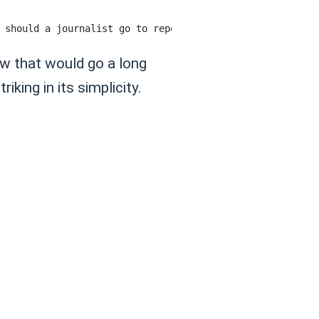
ow that would go a long
king in its simplicity.