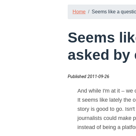
Home
Seems like a questio
Seems lik
asked by 
Published 2011-09-26
And while I'm at it – we
It seems like lately the 
story is good to go. Isn'
journalists could make pa
instead of being a platf