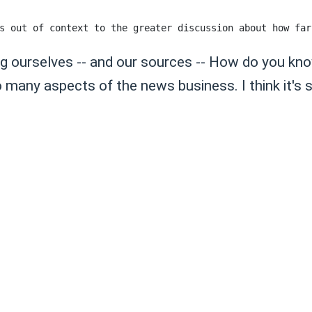
ing ourselves -- and our sources -- How do you kn
any aspects of the news business. I think it's stri