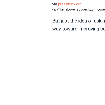
via
pressthink.org
But just the idea of ask
way toward improving so m