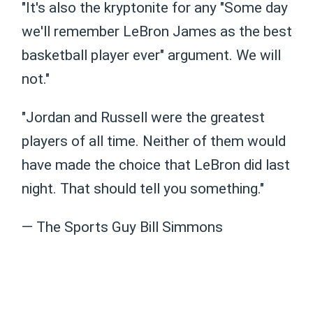
"It's also the kryptonite for any "Some day
we'll remember LeBron James as the best
basketball player ever" argument. We will
not."
"Jordan and Russell were the greatest
players of all time. Neither of them would
have made the choice that LeBron did last
night. That should tell you something."
— The Sports Guy Bill Simmons