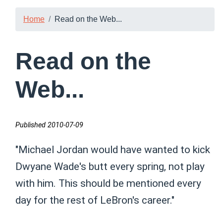
Home
Read on the Web...
Read on the
Web...
Published 2010-07-09
"Michael Jordan would have wanted to kick
Dwyane Wade's butt every spring, not play
with him. This should be mentioned every
day for the rest of LeBron's career."