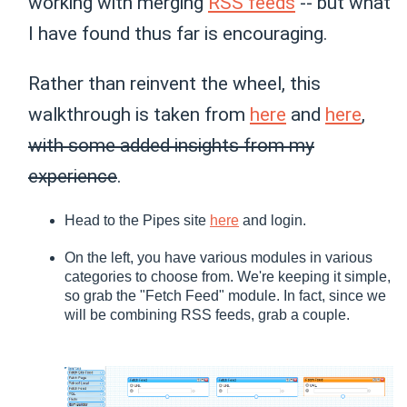
working with merging
RSS feeds
-- but what
I have found thus far is encouraging.
Rather than reinvent the wheel, this
walkthrough is taken from
here
and
here
,
with some added insights from my
experience
.
Head to the Pipes site
here
and login.
On the left, you have various modules in various
categories to choose from. We're keeping it simple,
so grab the "Fetch Feed" module. In fact, since we
will be combining RSS feeds, grab a couple.