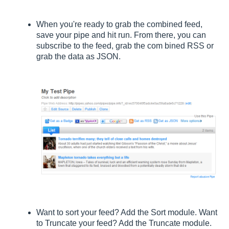
When you're ready to grab the combined feed,
save your pipe and hit run. From there, you can
subscribe to the feed, grab the com bined RSS or
grab the data as JSON.
Want to sort your feed? Add the Sort module. Want
to Truncate your feed? Add the Truncate module.