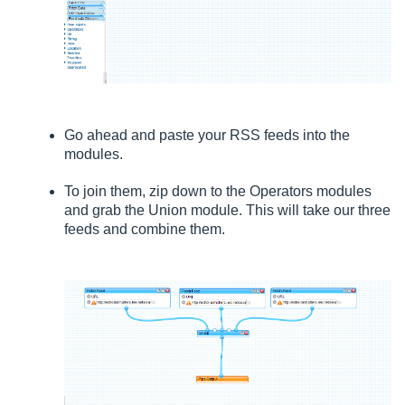
Go ahead and paste your RSS feeds into the
modules.
To join them, zip down to the Operators modules
and grab the Union module. This will take our three
feeds and combine them.