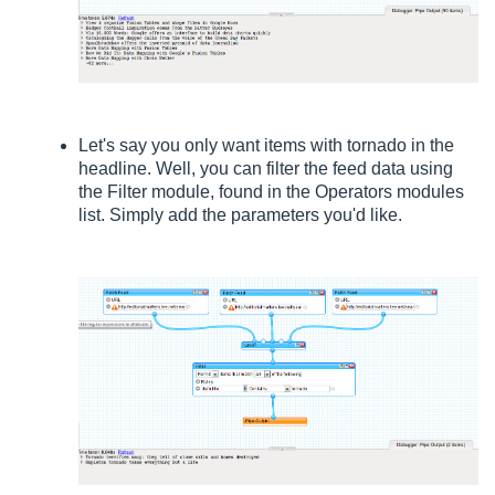
Let's say you only want items with tornado in the
headline. Well, you can filter the feed data using
the Filter module, found in the Operators modules
list. Simply add the parameters you'd like.