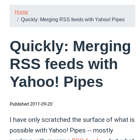
Home
Quickly: Merging RSS feeds with Yahoo! Pipes
Quickly: Merging
RSS feeds with
Yahoo! Pipes
Published 2011-09-20
I have only scratched the surface of what is
possible with Yahoo! Pipes -- mostly