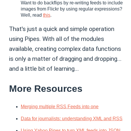
Want to do backflips by re-writing feeds to include
images from Flickr by using regular expressions?
Well, read
this
.
That's just a quick and simple operation
using Pipes. With all of the modules
available, creating complex data functions
is only a matter of dragging and dropping...
and a little bit of learning...
More Resources
Merging multiple RSS Feeds into one
Data for journalists: understanding XML and RSS
Using Yahoo Pipes to turn XML feeds into JSON