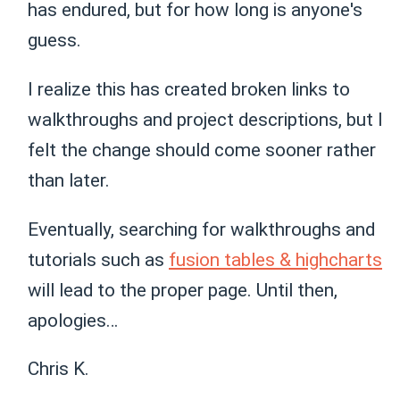
has endured, but for how long is anyone's
guess.
I realize this has created broken links to
walkthroughs and project descriptions, but I
felt the change should come sooner rather
than later.
Eventually, searching for walkthroughs and
tutorials such as
fusion tables & highcharts
will lead to the proper page. Until then,
apologies…
Chris K.