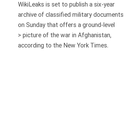
WikiLeaks is set to publish a six-year
archive of classified military documents
on Sunday that offers a ground-level
> picture of the war in Afghanistan,
according to the New York Times.