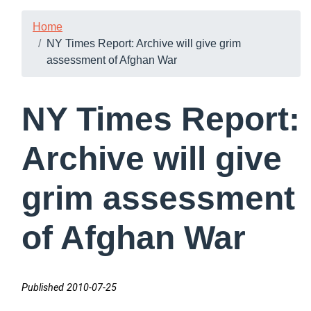
Home
NY Times Report: Archive will give grim
assessment of Afghan War
NY Times Report:
Archive will give
grim assessment
of Afghan War
Published 2010-07-25