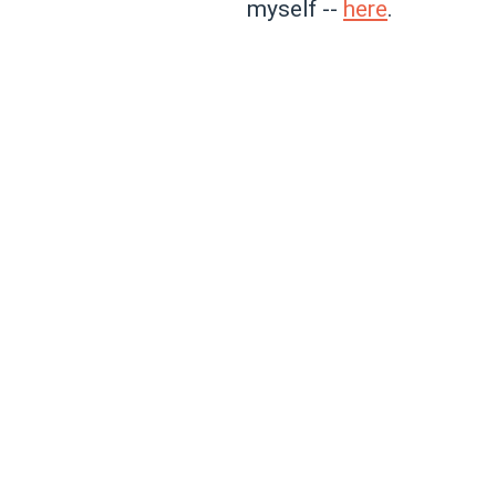
myself --
here
.