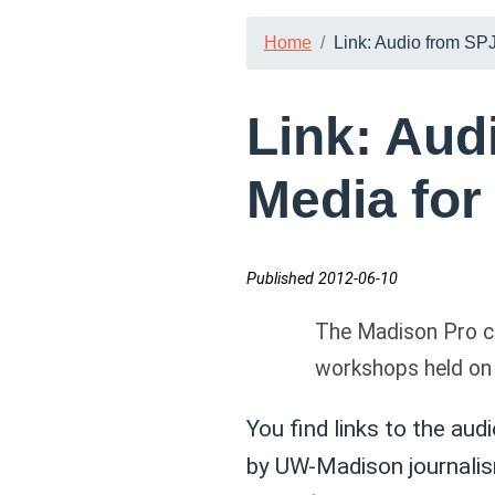
Home
Link: Audio from SPJ
Link: Aud
Media for
Published 2012-06-10
The Madison Pro ch
workshops held on 
You find links to the aud
by UW-Madison journalis