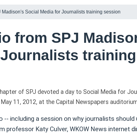
 Madison's Social Media for Journalists training session
io from SPJ Madison
 Journalists trainin
apter of SPJ devoted a day to Social Media for Jour
May 11, 2012, at the Capital Newspapers auditorium
io -- including a session on why journalists should
m professor Katy Culver, WKOW News internet dir