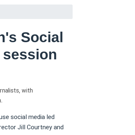
's Social
g session
nalists, with
.
 use social media led
ector Jill Courtney and