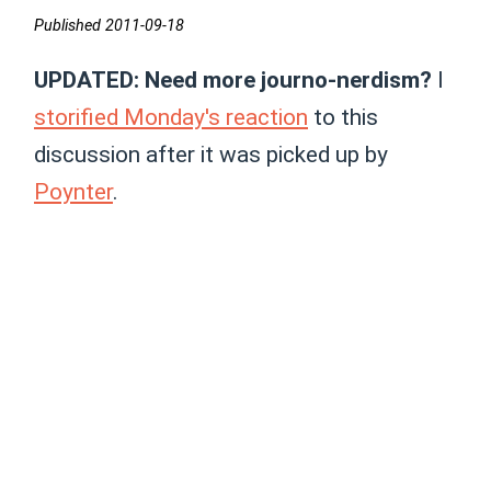
Published 2011-09-18
UPDATED: Need more journo-nerdism?
I
storified Monday's reaction
to this
discussion after it was picked up by
Poynter
.