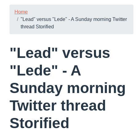
Home
"Lead" versus "Lede" - A Sunday morning Twitter
thread Storified
"Lead" versus
"Lede" - A
Sunday morning
Twitter thread
Storified