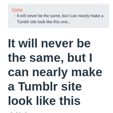
Home
It will never be the same, but I can nearly make a
Tumblr site look like this one...
It will never be
the same, but I
can nearly make
a Tumblr site
look like this