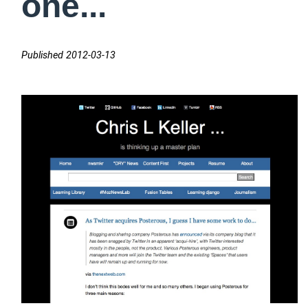
one...
Published 2012-03-13