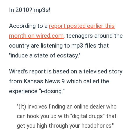
In 2010? mp3s!
According to a
report posted earlier this
month on wired.com
, teenagers around the
country are listening to mp3 files that
"induce a state of ecstasy."
Wired's report is based on a televised story
from Kansas News 9 which called the
experience “i-dosing.”
"(It) involves finding an online dealer who
can hook you up with “digital drugs” that
get you high through your headphones."