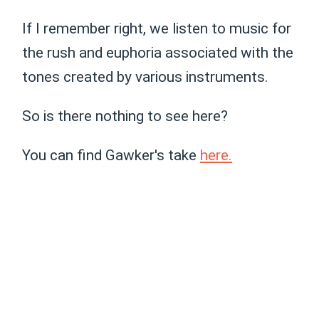
If I remember right, we listen to music for
the rush and euphoria associated with the
tones created by various instruments.
So is there nothing to see here?
You can find Gawker's take
here.