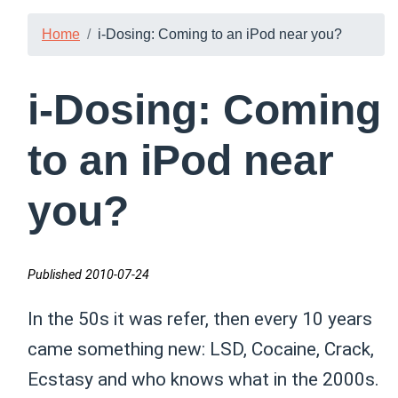
Home
i-Dosing: Coming to an iPod near you?
i-Dosing: Coming
to an iPod near
you?
Published 2010-07-24
In the 50s it was refer, then every 10 years
came something new: LSD, Cocaine, Crack,
Ecstasy and who knows what in the 2000s.