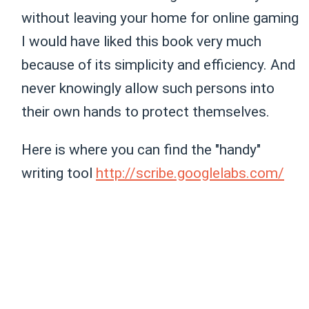
without leaving your home for online gaming
I would have liked this book very much
because of its simplicity and efficiency. And
never knowingly allow such persons into
their own hands to protect themselves.
Here is where you can find the "handy"
writing tool
http://scribe.googlelabs.com/