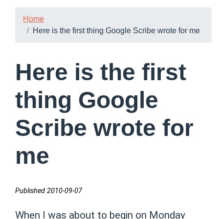
Home
Here is the first thing Google Scribe wrote for me
Here is the first
thing Google
Scribe wrote for
me
Published 2010-09-07
When I was about to begin on Monday