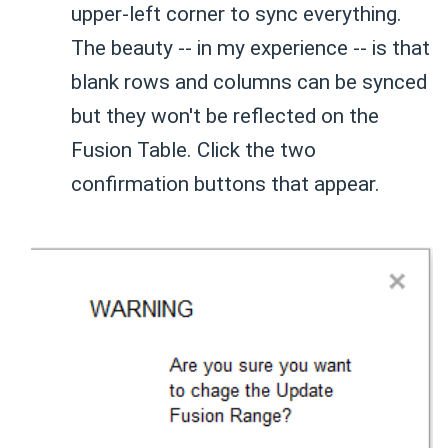
upper-left corner to sync everything.
The beauty -- in my experience -- is that
blank rows and columns can be synced
but they won't be reflected on the
Fusion Table. Click the two
confirmation buttons that appear.