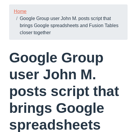
Home
Google Group user John M. posts script that
brings Google spreadsheets and Fusion Tables
closer together
Google Group
user John M.
posts script that
brings Google
spreadsheets