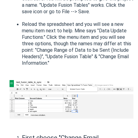
a name. "Update Fusion Tables" works. Click the
save icon or go to File --> Save.
Reload the spreadsheet and you will see a new
menu item next to help. Mine says "Data Update
Functions." Click the menu item and you will see
three options, though the names may differ at this
point: "Change Range of Data to be Sent (Include
Headers)", "Update Fusion Table" & "Change Email
Information."
First choose "Change Email