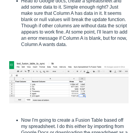
Head to Google docs, create a spreadsheet and
add some data to it. Simple enough right? Just
make sure that Column A has data in it. It seems
blank or null values will break the update function.
Though if other columns are without data the script
appears to work fine. At some point, I'll learn to add
an error message if Column A is blank, but for now,
Column A wants data.
Now I'm going to create a Fusion Table based off
my spreadsheet. I do this either by importing from
Google Docs or downloading the spreadsheet as a