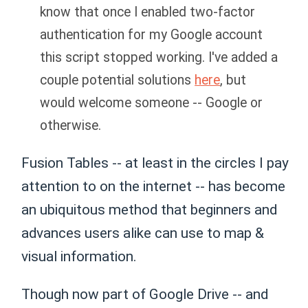
know that once I enabled two-factor
authentication for my Google account
this script stopped working. I've added a
couple potential solutions
here
, but
would welcome someone -- Google or
otherwise.
Fusion Tables -- at least in the circles I pay
attention to on the internet -- has become
an ubiquitous method that beginners and
advances users alike can use to map &
visual information.
Though now part of Google Drive -- and