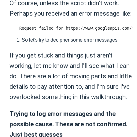
Of course, unless the script didn't work.
Perhaps you received an error message like:
So let's try to decipher some error messages.
If you get stuck and things just aren't
working, let me know and I'll see what I can
do. There are a lot of moving parts and little
details to pay attention to, and I'm sure I've
overlooked something in this walkthrough.
Trying to log error messages and the
possible cause. These are not confirmed.
Just best guesses