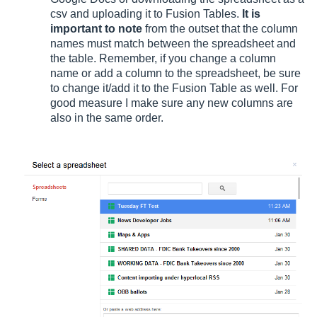
csv and uploading it to Fusion Tables.
It is
important to note
from the outset that the column
names must match between the spreadsheet and
the table. Remember, if you change a column
name or add a column to the spreadsheet, be sure
to change it/add it to the Fusion Table as well. For
good measure I make sure any new columns are
also in the same order.