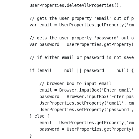
        UserProperties.deleteAllProperties();

        // gets the user property 'email' out of pro
        var email = UserProperties.getProperty('email
        // gets the user property 'password' out of 
        var password = UserProperties.getProperty('p
        // if either email or password is not saved 
        if (email === null || password === null) {

            // browser box to input email

            email = Browser.inputBox('Enter email');

            password = Browser.inputBox('Enter passwo
            UserProperties.setProperty('email', email
            UserProperties.setProperty('password', p
        } else {

            email = UserProperties.getProperty('email
            password = UserProperties.getProperty('p
        }
