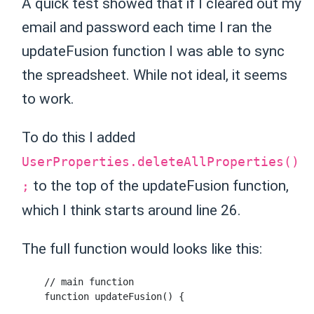
A quick test showed that if I cleared out my
email and password each time I ran the
updateFusion function I was able to sync
the spreadsheet. While not ideal, it seems
to work.
To do this I added
UserProperties.deleteAllProperties()
to the top of the updateFusion function,
;
which I think starts around line 26.
The full function would looks like this:
    // main function

    function updateFusion() {
