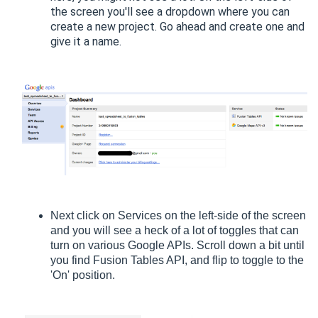
the screen you'll see a dropdown where you can
create a new project. Go ahead and create one and
give it a name.
Next click on Services on the left-side of the screen
and you will see a heck of a lot of toggles that can
turn on various Google APIs. Scroll down a bit until
you find Fusion Tables API, and flip to toggle to the
'On' position.