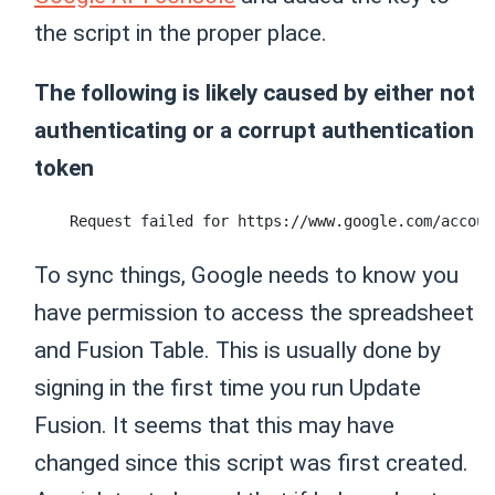
the script in the proper place.
The following is likely caused by either not
authenticating or a corrupt authentication
token
To sync things, Google needs to know you
have permission to access the spreadsheet
and Fusion Table. This is usually done by
signing in the first time you run Update
Fusion. It seems that this may have
changed since this script was first created.