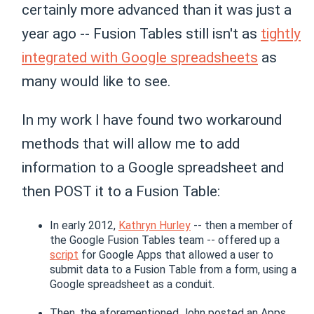
certainly more advanced than it was just a
year ago -- Fusion Tables still isn't as
tightly
integrated with Google spreadsheets
as
many would like to see.
In my work I have found two workaround
methods that will allow me to add
information to a Google spreadsheet and
then POST it to a Fusion Table:
In early 2012,
Kathryn Hurley
-- then a member of
the Google Fusion Tables team -- offered up a
script
for Google Apps that allowed a user to
submit data to a Fusion Table from a form, using a
Google spreadsheet as a conduit.
Then, the aforementioned John posted an Apps