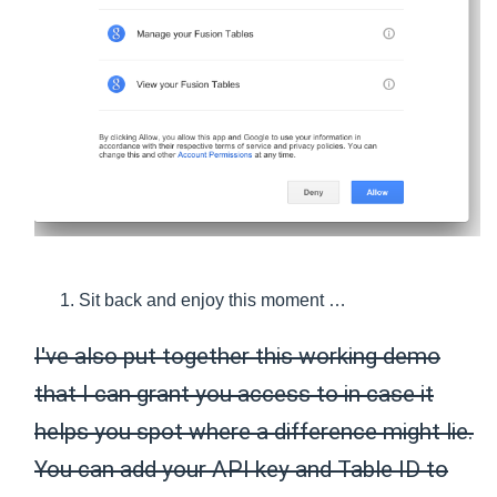
Sit back and enjoy this moment …
I've also put together this working demo
that I can grant you access to in case it
helps you spot where a difference might lie.
You can add your API key and Table ID to