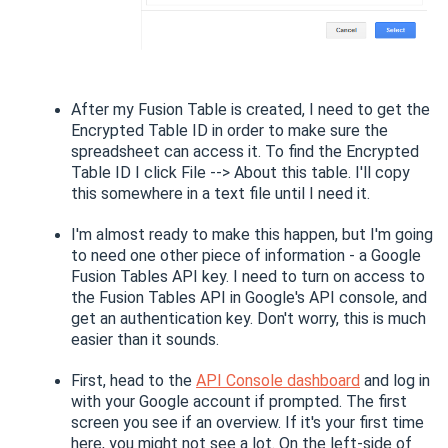
After my Fusion Table is created, I need to get the
Encrypted Table ID in order to make sure the
spreadsheet can access it. To find the Encrypted
Table ID I click File --> About this table. I'll copy
this somewhere in a text file until I need it.
I'm almost ready to make this happen, but I'm going
to need one other piece of information - a Google
Fusion Tables API key. I need to turn on access to
the Fusion Tables API in Google's API console, and
get an authentication key. Don't worry, this is much
easier than it sounds.
First, head to the
API Console dashboard
and log in
with your Google account if prompted. The first
screen you see if an overview. If it's your first time
here, you might not see a lot. On the left-side of