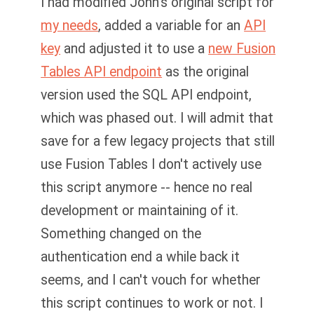
I had modified John's original script for
my needs
, added a variable for an
API
key
and adjusted it to use a
new Fusion
Tables API endpoint
as the original
version used the SQL API endpoint,
which was phased out. I will admit that
save for a few legacy projects that still
use Fusion Tables I don't actively use
this script anymore -- hence no real
development or maintaining of it.
Something changed on the
authentication end a while back it
seems, and I can't vouch for whether
this script continues to work or not. I