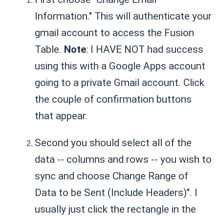
Information." This will authenticate your
gmail account to access the Fusion
Table.
Note
: I HAVE NOT had success
using this with a Google Apps account
going to a private Gmail account. Click
the couple of confirmation buttons
that appear.
Second you should select all of the
data -- columns and rows -- you wish to
sync and choose Change Range of
Data to be Sent (Include Headers)". I
usually just click the rectangle in the