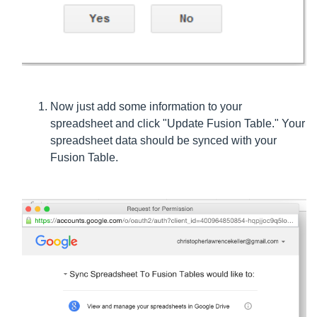
Now just add some information to your
spreadsheet and click "Update Fusion Table." Your
spreadsheet data should be synced with your
Fusion Table.