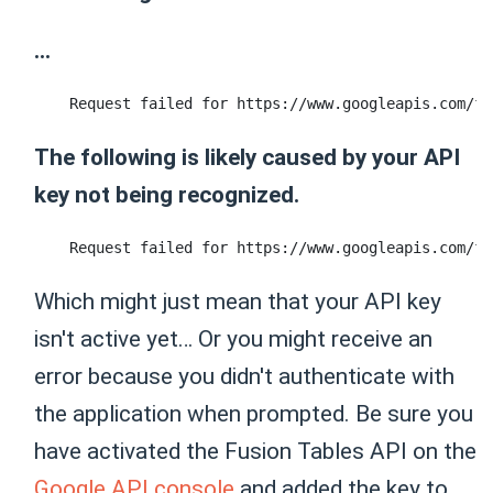
...
The following is likely caused by your API
key not being recognized.
Which might just mean that your API key
isn't active yet… Or you might receive an
error because you didn't authenticate with
the application when prompted. Be sure you
have activated the Fusion Tables API on the
Google API console
and added the key to