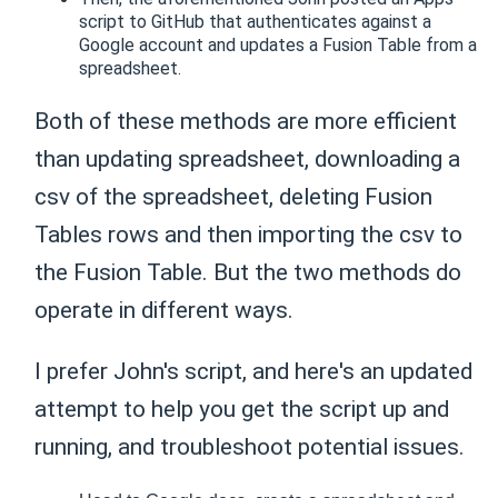
script to GitHub that authenticates against a
Google account and updates a Fusion Table from a
spreadsheet.
Both of these methods are more efficient
than updating spreadsheet, downloading a
csv of the spreadsheet, deleting Fusion
Tables rows and then importing the csv to
the Fusion Table. But the two methods do
operate in different ways.
I prefer John's script, and here's an updated
attempt to help you get the script up and
running, and troubleshoot potential issues.