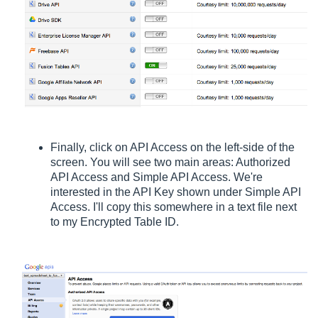
Finally, click on API Access on the left-side of the
screen. You will see two main areas: Authorized
API Access and Simple API Access. We're
interested in the API Key shown under Simple API
Access. I'll copy this somewhere in a text file next
to my Encrypted Table ID.