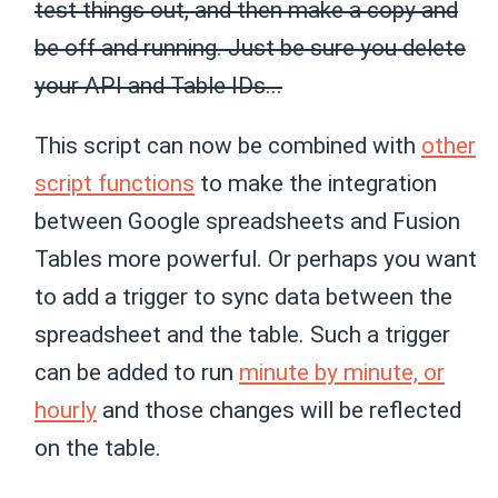
test things out, and then make a copy and
be off and running. Just be sure you delete
your API and Table IDs...
This script can now be combined with
other
script functions
to make the integration
between Google spreadsheets and Fusion
Tables more powerful. Or perhaps you want
to add a trigger to sync data between the
spreadsheet and the table. Such a trigger
can be added to run
minute by minute, or
hourly
and those changes will be reflected
on the table.