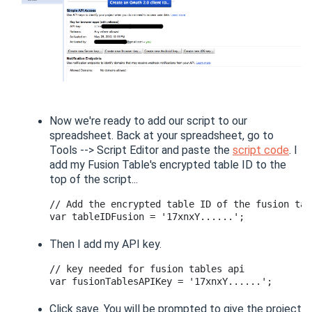
Now we're ready to add our script to our
spreadsheet. Back at your spreadsheet, go to
Tools --> Script Editor and paste the
script code
. I
add my Fusion Table's encrypted table ID to the
top of the script...
// Add the encrypted table ID of the fusion tab
Then I add my API key.
// key needed for fusion tables api

Click save. You will be prompted to give the project