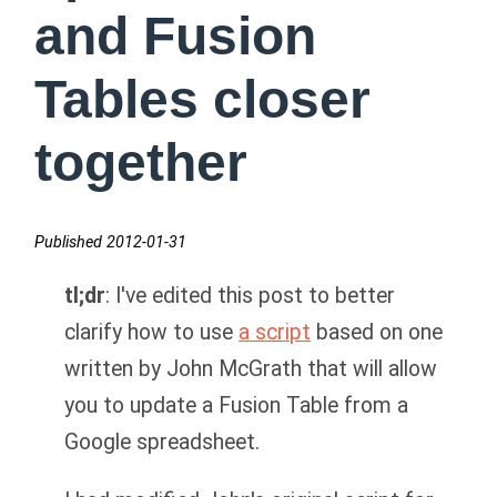
and Fusion
Tables closer
together
Published 2012-01-31
tl;dr
: I've edited this post to better
clarify how to use
a script
based on one
written by John McGrath that will allow
you to update a Fusion Table from a
Google spreadsheet.