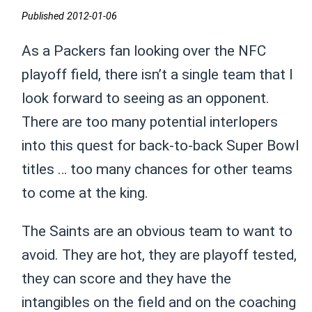
Published 2012-01-06
As a Packers fan looking over the NFC
playoff field, there isn’t a single team that I
look forward to seeing as an opponent.
There are too many potential interlopers
into this quest for back-to-back Super Bowl
titles … too many chances for other teams
to come at the king.
The Saints are an obvious team to want to
avoid. They are hot, they are playoff tested,
they can score and they have the
intangibles on the field and on the coaching