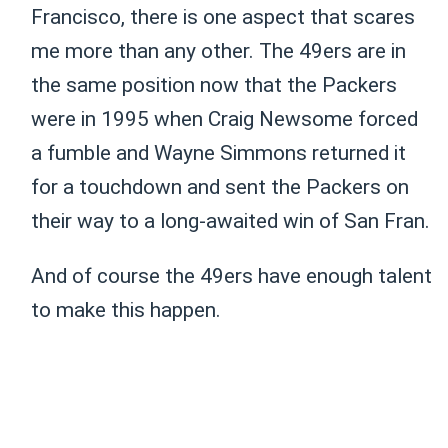
Francisco, there is one aspect that scares
me more than any other. The 49ers are in
the same position now that the Packers
were in 1995 when Craig Newsome forced
a fumble and Wayne Simmons returned it
for a touchdown and sent the Packers on
their way to a long-awaited win of San Fran.
And of course the 49ers have enough talent
to make this happen.