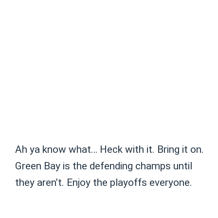
Ah ya know what… Heck with it. Bring it on.
Green Bay is the defending champs until
they aren’t. Enjoy the playoffs everyone.