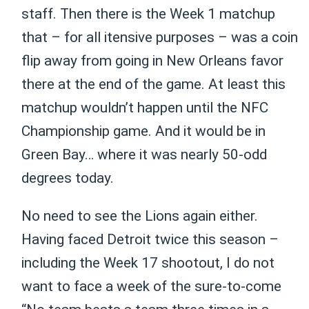
staff. Then there is the Week 1 matchup
that – for all itensive purposes – was a coin
flip away from going in New Orleans favor
there at the end of the game. At least this
matchup wouldn’t happen until the NFC
Championship game. And it would be in
Green Bay… where it was nearly 50-odd
degrees today.
No need to see the Lions again either.
Having faced Detroit twice this season –
including the Week 17 shootout, I do not
want to face a week of the sure-to-come