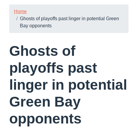
Home
Ghosts of playoffs past linger in potential Green
Bay opponents
Ghosts of
playoffs past
linger in potential
Green Bay
opponents