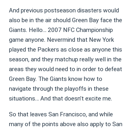
And previous postseason disasters would
also be in the air should Green Bay face the
Giants. Hello… 2007 NFC Championship
game anyone. Nevermind that New York
played the Packers as close as anyone this
season, and they matchup really well in the
areas they would need to in order to defeat
Green Bay. The Giants know how to
navigate through the playoffs in these
situations… And that doesn’t excite me.
So that leaves San Francisco, and while
many of the points above also apply to San