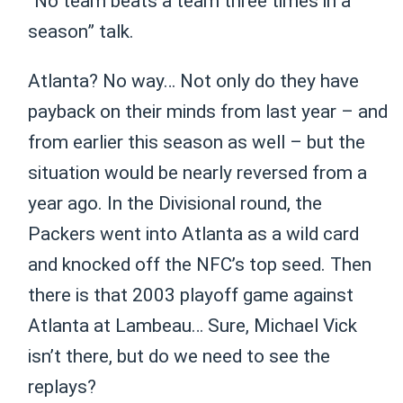
“No team beats a team three times in a
season” talk.
Atlanta? No way… Not only do they have
payback on their minds from last year – and
from earlier this season as well – but the
situation would be nearly reversed from a
year ago. In the Divisional round, the
Packers went into Atlanta as a wild card
and knocked off the NFC’s top seed. Then
there is that 2003 playoff game against
Atlanta at Lambeau… Sure, Michael Vick
isn’t there, but do we need to see the
replays?