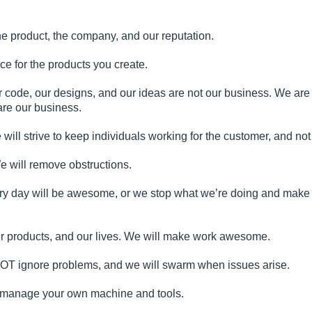
s the product, the company, and our reputation.
ce for the products you create.
r code, our designs, and our ideas are not our business. We are
re our business.
ill strive to keep individuals working for the customer, and not
We will remove obstructions.
ery day will be awesome, or we stop what we’re doing and make 
ur products, and our lives. We will make work awesome.
NOT ignore problems, and we will swarm when issues arise.
l manage your own machine and tools.