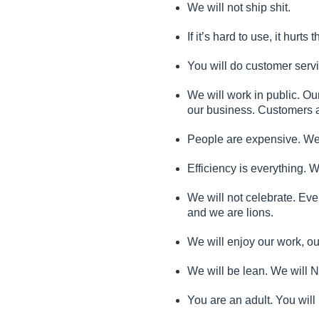
We will not ship shit.
If it’s hard to use, it hurt
You will do customer servi
We will work in public. Ou
our business. Customers a
People are expensive. We w
Efficiency is everything. 
We will not celebrate. Ev
and we are lions.
We will enjoy our work, o
We will be lean. We will 
You are an adult. You wil