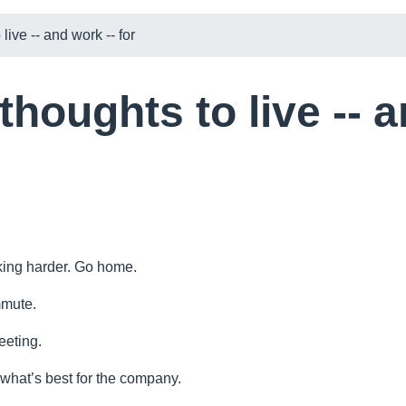
live -- and work -- for
thoughts to live -- 
king harder. Go home.
mmute.
eeting.
 what’s best for the company.