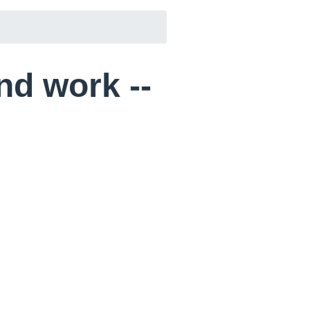
and work --