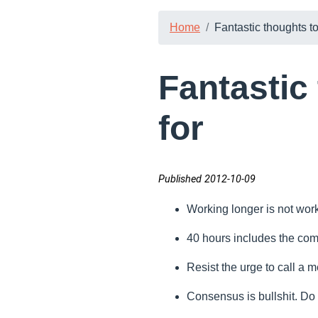
Home
Fantastic thoughts to 
Fantastic 
for
Published 2012-10-09
Working longer is not wor
40 hours includes the co
Resist the urge to call a m
Consensus is bullshit. Do