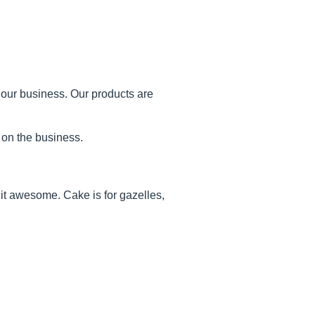
 our business. Our products are
 on the business.
it awesome. Cake is for gazelles,