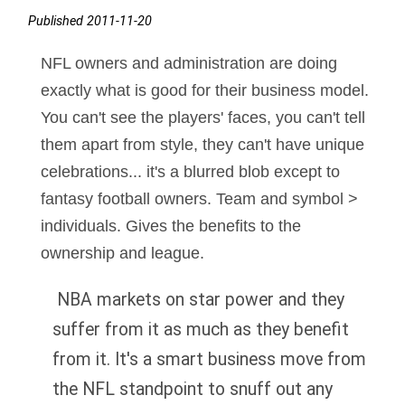
Published 2011-11-20
NFL owners and administration are doing
exactly what is good for their business model.
You can't see the players' faces, you can't tell
them apart from style, they can't have unique
celebrations... it's a blurred blob except to
fantasy football owners. Team and symbol >
individuals. Gives the benefits to the
ownership and league.
NBA markets on star power and they
suffer from it as much as they benefit
from it. It's a smart business move from
the NFL standpoint to snuff out any