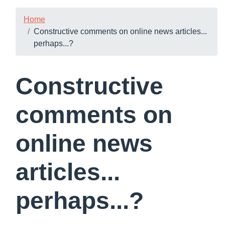
Home
Constructive comments on online news articles...
perhaps...?
Constructive
comments on
online news
articles...
perhaps...?