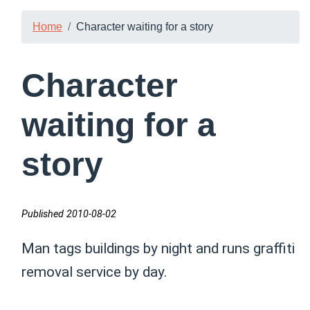
Home
Character waiting for a story
Character
waiting for a
story
Published 2010-08-02
Man tags buildings by night and runs graffiti
removal service by day.