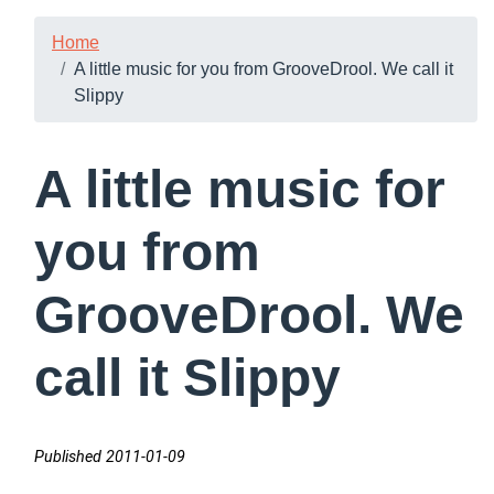
Home
A little music for you from GrooveDrool. We call it
Slippy
A little music for
you from
GrooveDrool. We
call it Slippy
Published 2011-01-09