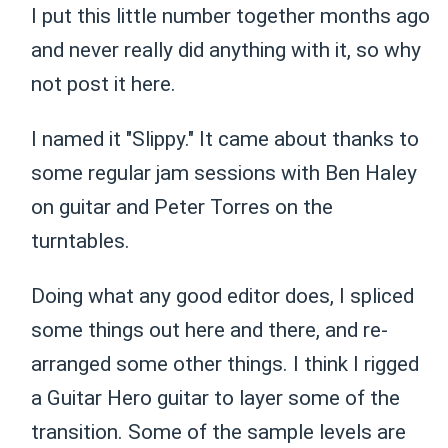
I put this little number together months ago
and never really did anything with it, so why
not post it here.
I named it "Slippy." It came about thanks to
some regular jam sessions with Ben Haley
on guitar and Peter Torres on the
turntables.
Doing what any good editor does, I spliced
some things out here and there, and re-
arranged some other things. I think I rigged
a Guitar Hero guitar to layer some of the
transition. Some of the sample levels are